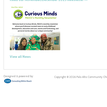
View all News
Designed & powered by:
Copyright © 2026 Palo Alto Community Ch