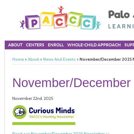
ABOUT
CENTERS
ENROLL
WHOLE-CHILD APPROACH
SUPP
Home
>
About
>
News And Events
>
November/December 2025 N
November/December 
November 22nd, 2025
Read our November/December 2025 Newsletter >>