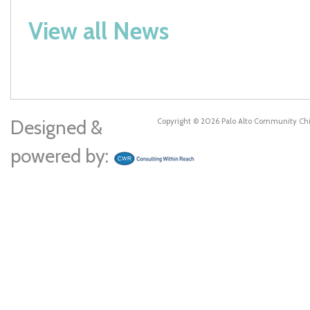
View all News
Designed &
Copyright © 2026 Palo Alto Community Ch
powered by: