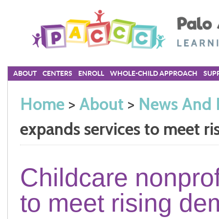
ABOUT
CENTERS
ENROLL
WHOLE-CHILD APPROACH
SUPP
Home
>
About
>
News And 
expands services to meet r
Childcare nonprof
to meet rising d