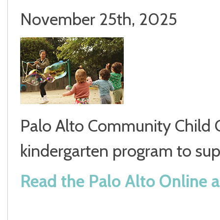
November 25th, 2025
Palo Alto Community Child C
kindergarten program to supp
Read the Palo Alto Online ar