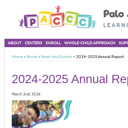
ABOUT
CENTERS
ENROLL
WHOLE-CHILD APPROACH
SUPP
Home
>
About
>
News And Events
>
2024-2025 Annual Report
2024-2025 Annual Re
March 2nd, 2026