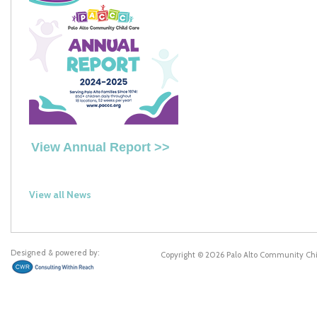
View Annual Report >>
View all News
Designed & powered by:
Copyright © 2026 Palo Alto Community Ch