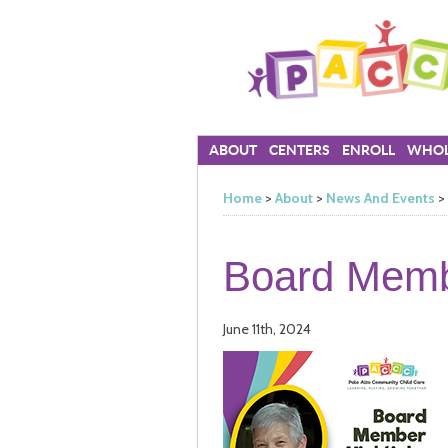
ABOUT
CENTERS
ENROLL
WHOL
Home
>
About
>
News And Events
>
Board Membe
June 11th, 2024