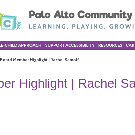
E-CHILD APPROACH
SUPPORT ACCESSIBILITY
RESOURCES
CAR
Board Member Highlight | Rachel Samoff
r Highlight | Rachel S