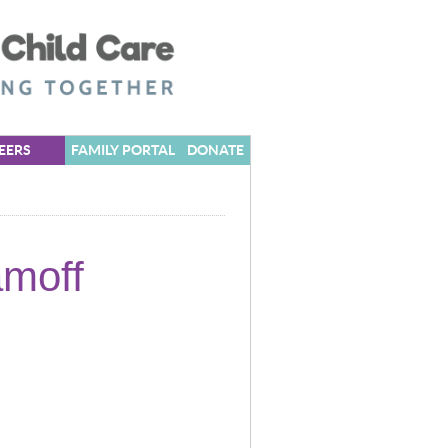
EERS
FAMILY PORTAL
DONATE
amoff