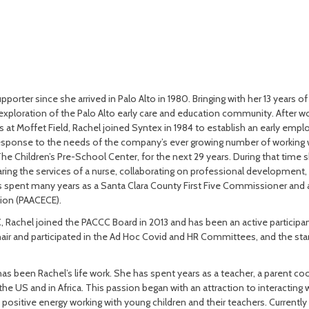
orter since she arrived in Palo Alto in 1980. Bringing with her 13 years o
exploration of the Palo Alto early care and education community. After wor
rs at Moffet Field, Rachel joined Syntex in 1984 to establish an early emp
response to the needs of the company’s ever growing number of working 
The Children’s Pre-School Center, for the next 29 years. During that time
aring the services of a nurse, collaborating on professional development
has spent many years as a Santa Clara County First Five Commissioner and
ion (PAACECE).
 Rachel joined the PACCC Board in 2013 and has been an active participan
hair and participated in the Ad Hoc Covid and HR Committees, and the 
s been Rachel’s life work. She has spent years as a teacher, a parent coor
he US and in Africa. This passion began with an attraction to interacting 
d positive energy working with young children and their teachers. Currently