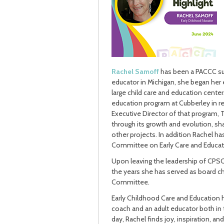
Rachel Samoff
has been a PACCC supp
educator in Michigan, she began her 
large child care and education cente
education program at Cubberley in 
Executive Director of that program, 
through its growth and evolution, sh
other projects. In addition Rachel 
Committee on Early Care and Educat
Upon leaving the leadership of CPSC,
the years she has served as board c
Committee.
Early Childhood Care and Education ha
coach and an adult educator both in t
day, Rachel finds joy, inspiration, an