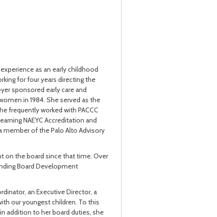
f experience as an early childhood
king for four years directing the
loyer sponsored early care and
women in 1984. She served as the
 she frequently worked with PACCC
, earning NAEYC Accreditation and
 a member of the Palo Alto Advisory
t on the board since that time. Over
standing Board Development
dinator, an Executive Director, a
with our youngest children. To this
 in addition to her board duties, she